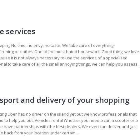
 services
ing No time, no envy, no taste. We take care of everything.
/Ironing of clothes One of the most hated housework. Good thing, we love
ecause it is not always necessary to use the services of a specialized
nal to take care of all the small annoying things, we can help you assess..
sport and delivery of your shopping
ing Uber has no driver on the island yet but we know professionals that
lad to help you out. Vehicles rental Whether you need a car, a scooter or a
we have partnerships with the best dealers. We even can deliver and get
le back from your location under certain...