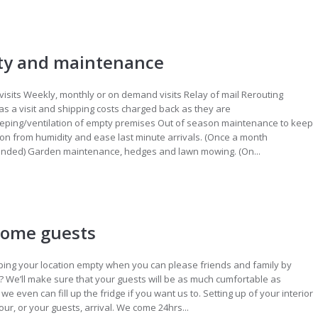
ty and maintenance
visits Weekly, monthly or on demand visits Relay of mail Rerouting
as a visit and shipping costs charged back as they are
ping/ventilation of empty premises Out of season maintenance to keep
ion from humidity and ease last minute arrivals. (Once a month
ded) Garden maintenance, hedges and lawn mowing. (On...
ome guests
ing your location empty when you can please friends and family by
t? We’ll make sure that your guests will be as much cumfortable as
 we even can fill up the fridge if you want us to. Setting up of your interior
your, or your guests, arrival. We come 24hrs...