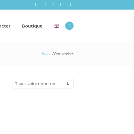
acter
Boutique
Home
/
Our services