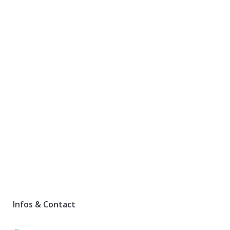
Infos & Contact