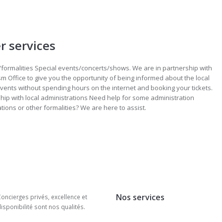
r services
/formalities Special events/concerts/shows. We are in partnership with
sm Office to give you the opportunity of being informed about the local
events without spending hours on the internet and booking your tickets.
hip with local administrations Need help for some administration
ations or other formalities? We are here to assist.
Nos services
oncierges privés, excellence et
isponibilité sont nos qualités.