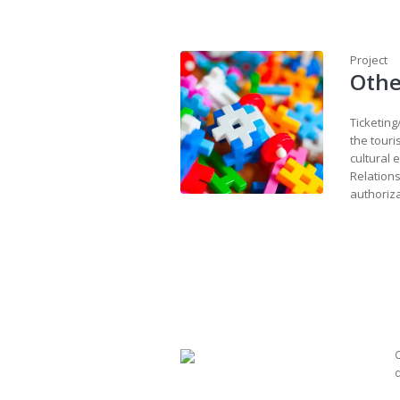
Project
Othe
Ticketing
the touri
cultural 
Relations
authoriz
C
d