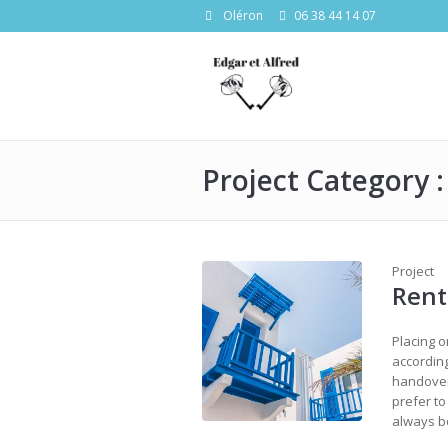
Oléron
06 38 44 14 07
Project Category 
Project
Ren
Placing o
according
handover
prefer t
always be