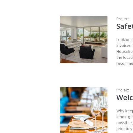
Project
Safe
Look out 
invoiced 
Housekee
the locat
recommen
Project
Welc
Why keep
lending i
possible,
prior to 