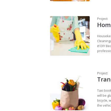
Project
Home
Housekeep
Cleaning
it! DIY B
professio
Project
Tran
Taxi book
will be g
bicycle, 
the vehic