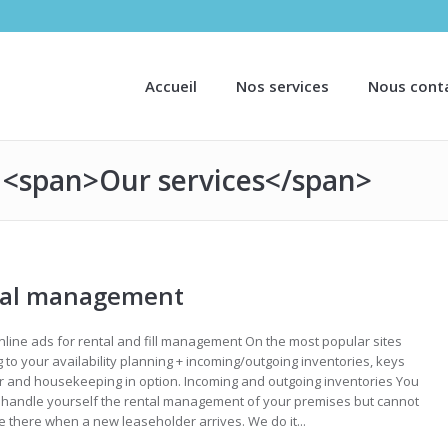
Accueil
Nos services
Nous cont
: <span>Our services</span>
tal management
nline ads for rental and fill management On the most popular sites
 to your availability planning + incoming/outgoing inventories, keys
 and housekeeping in option. Incoming and outgoing inventories You
o handle yourself the rental management of your premises but cannot
 there when a new leaseholder arrives. We do it...